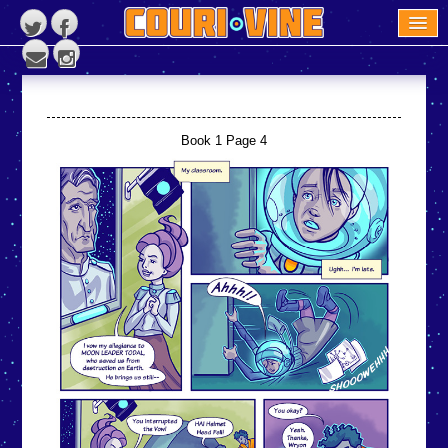
READ THE BOOK
COURI VINE NEWS
ABOUT US
Book 1 Page 4
CONTACT US
REVIEWS