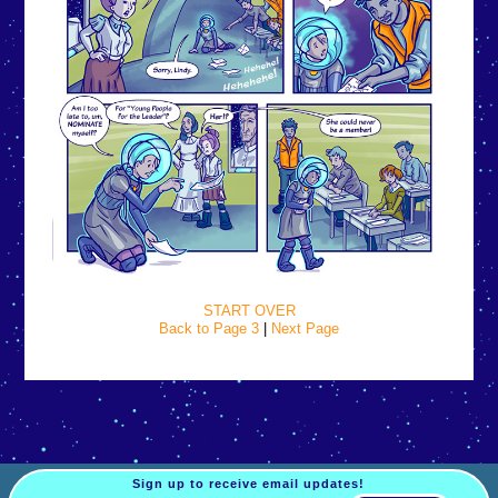
START OVER
Back to Page 3
|
Next Page
Sign up to receive email updates!